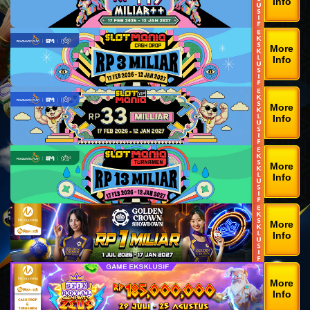
Info
More
Info
More
Info
More
Info
More
Info
More
Info