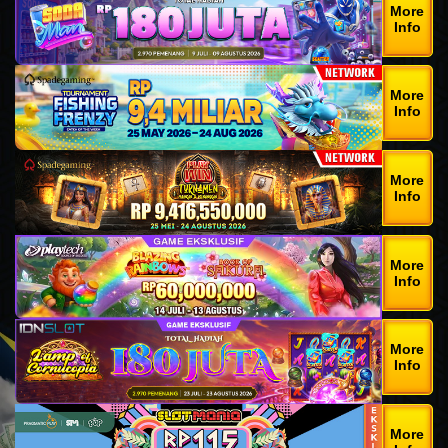
More
Info
More
Info
More
Info
More
Info
More
Info
More