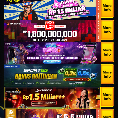
More
Info
More
Info
More
Info
More
Info
More
Info
More