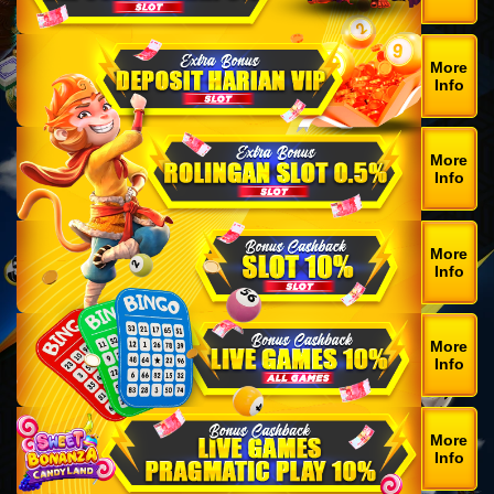
More
Info
More
Info
More
Info
More
Info
More
Info