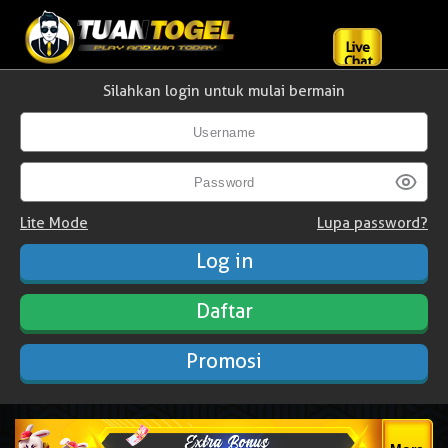
Live
Chat
Silahkan login untuk mulai bermain
Lite Mode
Lupa password?
Daftar
Promosi