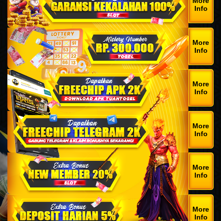
More
Info
More
Info
More
Info
More
Info
More
Info
More
Info